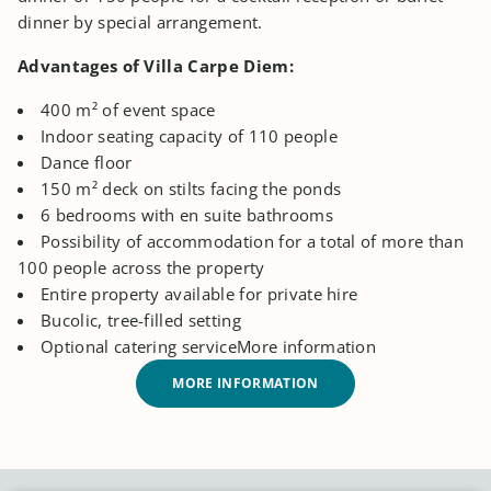
dinner by special arrangement.
Advantages of Villa Carpe Diem:
400 m² of event space
Indoor seating capacity of 110 people
Dance floor
150 m² deck on stilts facing the ponds
6 bedrooms with en suite bathrooms
Possibility of accommodation for a total of more than
100 people across the property
Entire property available for private hire
Bucolic, tree-filled setting
Optional catering serviceMore information
MORE INFORMATION