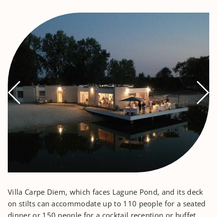
Villa Carpe Diem, which faces Lagune Pond, and its deck
on stilts can accommodate up to 110 people for a seated
dinner or 150 people for a cocktail reception or buffet