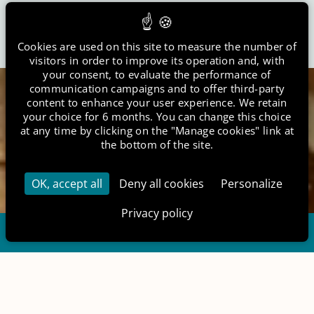
Club House
6 Le Chemin de la Tombe Gravon 77118 France
Cookies are used on this site to measure the number of
visitors in order to improve its operation and, with
your consent, to evaluate the performance of
+33 6 14 12 96 45
communication campaigns and to offer third-party
content to enhance your user experience. We retain
your choice for 6 months. You can change this choice
contact@etangsdelabassee.com
at any time by clicking on the "Manage cookies" link at
the bottom of the site.
EN
FR
OK, accept all
Deny all cookies
Personalize
Privacy policy
Gift Vouchers