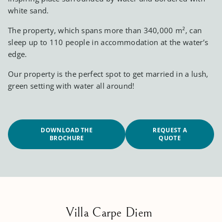
white sand.
The property, which spans more than 340,000 m², can
sleep up to 110 people in accommodation at the water’s
edge.
Our property is the perfect spot to get married in a lush,
green setting with water all around!
DOWNLOAD THE
REQUEST A
BROCHURE
QUOTE
Villa Carpe Diem