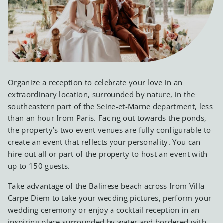
Organize a reception to celebrate your love in an
extraordinary location, surrounded by nature, in the
southeastern part of the Seine-et-Marne department, less
than an hour from Paris. Facing out towards the ponds,
the property’s two event venues are fully configurable to
create an event that reflects your personality. You can
hire out all or part of the property to host an event with
up to 150 guests.
Take advantage of the Balinese beach across from Villa
Carpe Diem to take your wedding pictures, perform your
wedding ceremony or enjoy a cocktail reception in an
inspiring place surrounded by water and bordered with