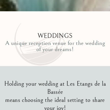
WEDDINGS
A unique reception venue for the wedding
of your dreams!
Holding your wedding at Les Etangs de la
Bassée
means choosing the ideal setting to share
your joy!