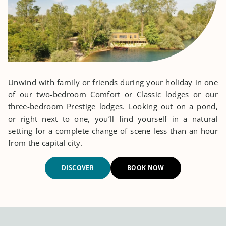
Unwind with family or friends during your holiday in one
of our two-bedroom Comfort or Classic lodges or our
three-bedroom Prestige lodges. Looking out on a pond,
or right next to one, you’ll find yourself in a natural
setting for a complete change of scene less than an hour
from the capital city.
DISCOVER
BOOK NOW