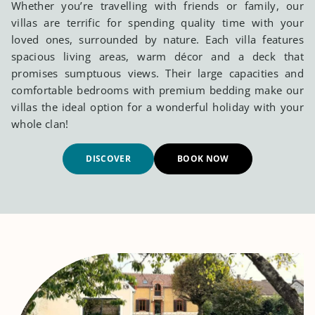
Whether you’re travelling with friends or family, our
villas are terrific for spending quality time with your
loved ones, surrounded by nature. Each villa features
spacious living areas, warm décor and a deck that
promises sumptuous views. Their large capacities and
comfortable bedrooms with premium bedding make our
villas the ideal option for a wonderful holiday with your
whole clan!
DISCOVER
BOOK NOW