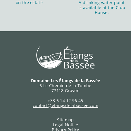
on the estate
A drinking water point
is available at the Club
House.
Domaine Les Étangs de la Bassée
6 Le Chemin de la Tombe
77118 Gravon
+33 6 14 12 96 45
contact@etangsdelabassee.com
Sitemap
Legal Notice
Privacy Policy