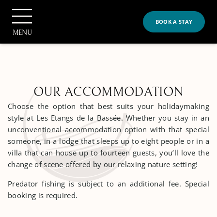
Cookies management panel
BOOK A STAY
MENU
OUR ACCOMMODATION
Choose the option that best suits your holidaymaking
BOOK
style at Les Etangs de la Bassée. Whether you stay in an
unconventional accommodation option with that special
someone, in a lodge that sleeps up to eight people or in a
villa that can house up to fourteen guests, you’ll love the
Home
change of scene offered by our relaxing nature setting!
The Property
>
Predator fishing is subject to an additional fee. Special
booking is required.
The Property
Our Accommodation
>