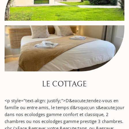
LE COTTAGE
<p style="text-align: justify;">D&eacute;tendez-vous en
famille ou entre amis, le temps d&rsquo;un s&eacute;jour
dans nos ecolodges gamme confort et classique, 2
chambres ou nos ecolodges gamme prestige 3 chambres.
<br />Face &agrave; votre &eacute;tang, ou &agrave;