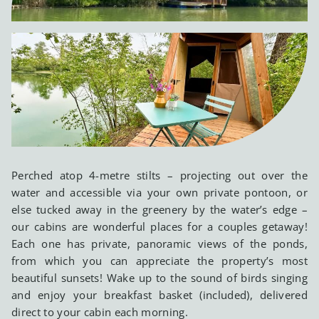
Perched atop 4-metre stilts – projecting out over the
water and accessible via your own private pontoon, or
else tucked away in the greenery by the water’s edge –
our cabins are wonderful places for a couples getaway!
Each one has private, panoramic views of the ponds,
from which you can appreciate the property’s most
beautiful sunsets! Wake up to the sound of birds singing
and enjoy your breakfast basket (included), delivered
direct to your cabin each morning.