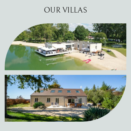
OUR VILLAS