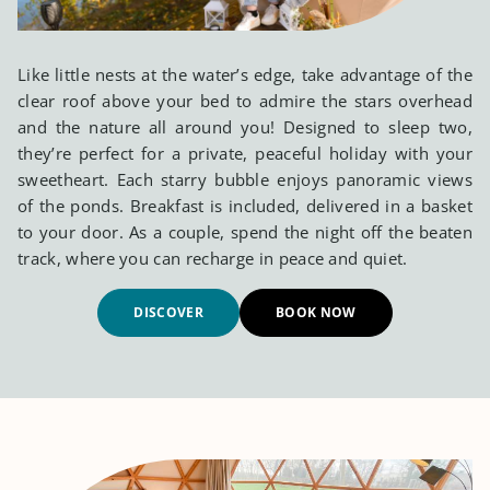
Like little nests at the water’s edge, take advantage of the
clear roof above your bed to admire the stars overhead
and the nature all around you! Designed to sleep two,
they’re perfect for a private, peaceful holiday with your
sweetheart. Each starry bubble enjoys panoramic views
of the ponds. Breakfast is included, delivered in a basket
to your door. As a couple, spend the night off the beaten
track, where you can recharge in peace and quiet.
DISCOVER
BOOK NOW