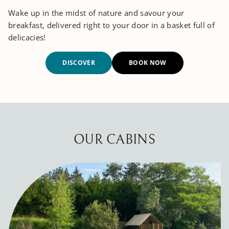
Wake up in the midst of nature and savour your
breakfast, delivered right to your door in a basket full of
delicacies!
DISCOVER
BOOK NOW
OUR CABINS