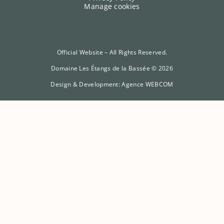
Manage cookies
Official Website – All Rights Reserved.
Domaine Les Étangs de la Bassée © 2026
Design & Development:
Agence WEBCOM