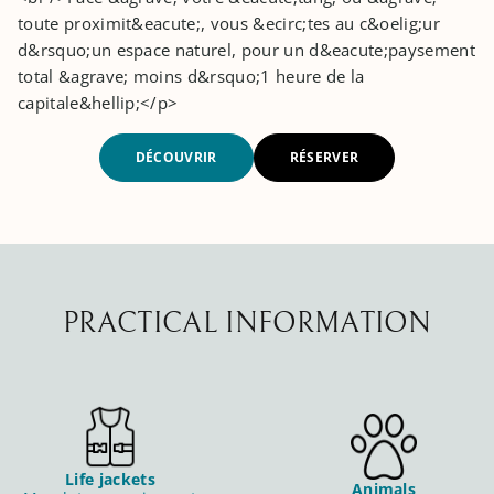
toute proximit&eacute;, vous &ecirc;tes au c&oelig;ur
d&rsquo;un espace naturel, pour un d&eacute;paysement
total &agrave; moins d&rsquo;1 heure de la
capitale&hellip;</p>
DÉCOUVRIR
RÉSERVER
PRACTICAL INFORMATION
Life jackets
Animals