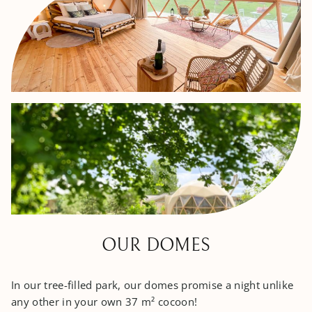
OUR DOMES
In our tree-filled park, our domes promise a night unlike
any other in your own 37 m² cocoon!