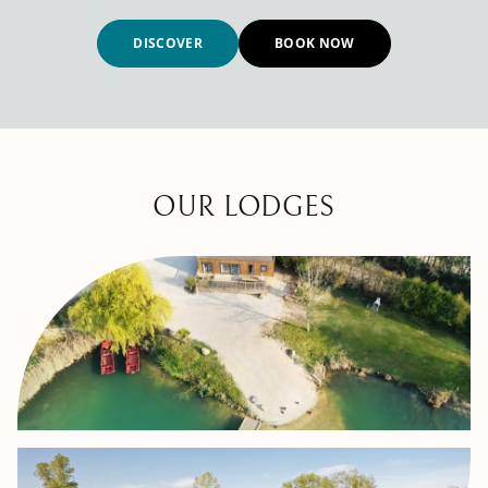
DISCOVER
BOOK NOW
OUR LODGES