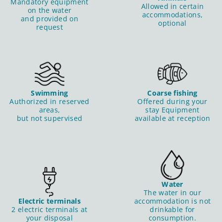
Mandatory equipment
Allowed in certain
on the water
accommodations,
and provided on
optional
request
Swimming
Coarse fishing
Authorized in reserved
Offered during your
areas,
stay Equipment
but not supervised
available at reception
Water
The water in our
Electric terminals
accommodation is not
2 electric terminals at
drinkable for
your disposal
consumption.