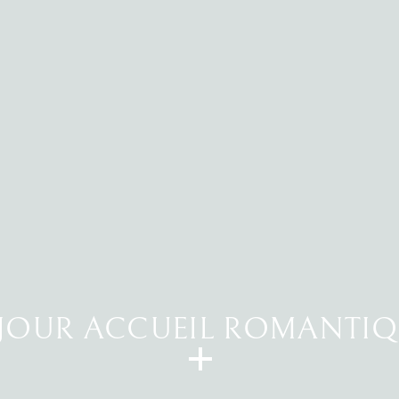
ÉJOUR ACCUEIL ROMANTIQ