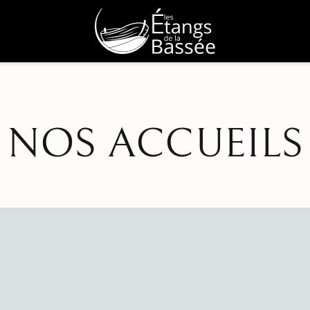
BOOK
NOS ACCUEILS
>
>
>