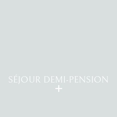
SÉJOUR DEMI-PENSION